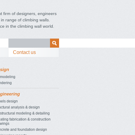
 firm of designers, engineers
in range of climbing walls.
ce in the
climbing wall world.
Contact us
sign
 modeling
ndering
gineering
els design
uctural analysis & design
structural modeling & detailing
ating fabrication & construction
wings
crete and foundation design