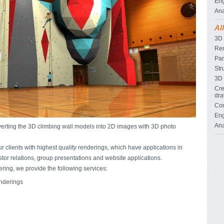
Eng
Ana
Al
3D
Re
Pan
Str
3D 
Cre
dra
Con
Eng
Ana
verting the 3D climbing wall models into 2D images with 3D photo
r clients with highest quality renderings, which have applications in
stor relations, group presentations and website applications.
ering, we provide the following services:
enderings