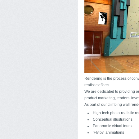
Rendering is the process of con
realistic effects.
We are dedicated to providing ou
product marketing, tenders, inve
As part of our climbing wall rend
High-tech photo-realistic r
Conceptual illustrations
Panoramic virtual tours
‘Fly by’ animations