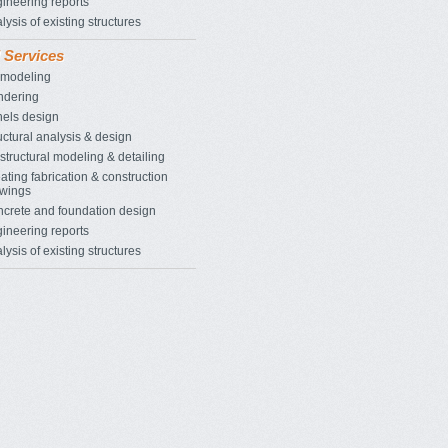
ineering reports
lysis of existing structures
l Services
 modeling
ndering
els design
uctural analysis & design
structural modeling & detailing
ating fabrication & construction
wings
crete and foundation design
ineering reports
lysis of existing structures