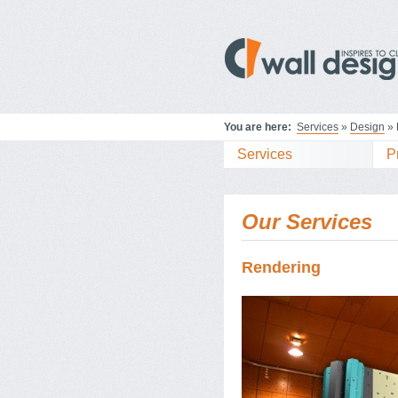
You are here:
Services
»
Design
» 
Services
P
Our Services
Rendering