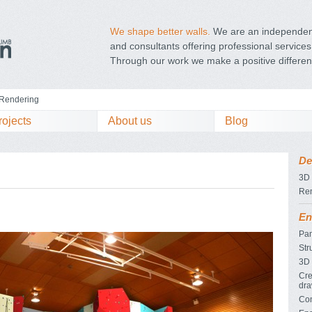
We shape better walls.
We are an independent
and consultants offering professional services 
Through our work we make a positive differen
Rendering
rojects
About us
Blog
De
3D
Re
En
Pan
Str
3D 
Cre
dra
Con