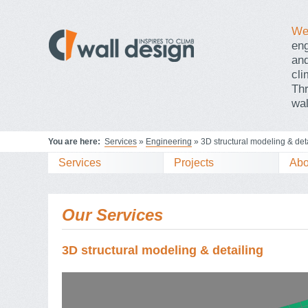
We 
en
and
cli
Thr
wal
You are here:
Services
»
Engineering
» 3D structural modeling & det
Services
Projects
Abo
Our Services
3D structural modeling & detailing