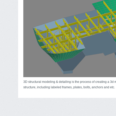
3D structural modeling & detailing is the process of creating a 3d 
structure, including labeled frames, plates, bolts, anchors and etc.